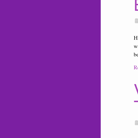
H
w
b
R