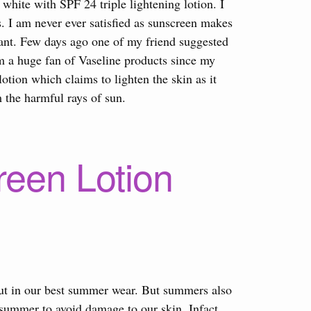
white with SPF 24 triple lightening lotion. I
s. I am never ever satisfied as sunscreen makes
asant. Few days ago one of my friend suggested
am a huge fan of Vaseline products since my
otion which claims to lighten the skin as it
 the harmful rays of sun.
reen Lotion
 out in our best summer wear. But summers also
 summer to avoid damage to our skin. Infact