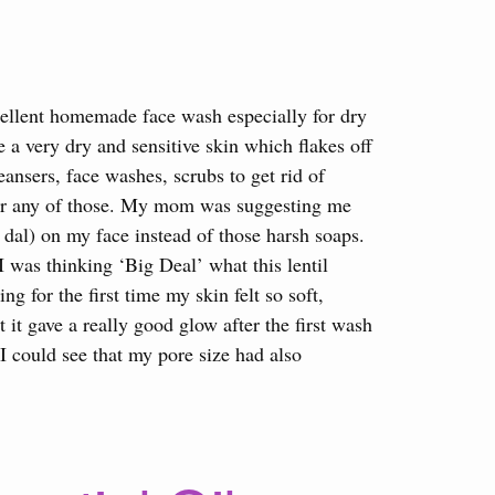
ellent homemade face wash especially for dry
e a very dry and sensitive skin which flakes off
leansers, face washes, scrubs to get rid of
n for any of those. My mom was suggesting me
r dal) on my face instead of those harsh soaps.
 I was thinking ‘Big Deal’ what this lentil
g for the first time my skin felt so soft,
 it gave a really good glow after the first wash
 I could see that my pore size had also