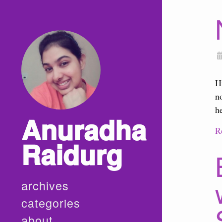
H
n
h
Anuradha
R
Raidurg
archives
categories
about