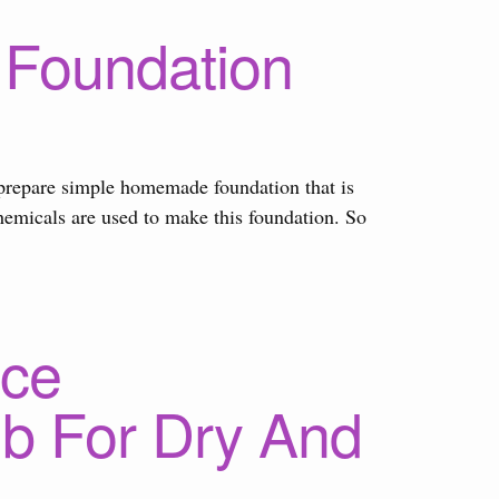
Foundation
to prepare simple homemade foundation that is
chemicals are used to make this foundation. So
ce
b For Dry And