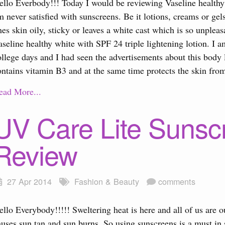
ello Everbody!!! Today I would be reviewing Vaseline healthy 
m never satisfied with sunscreens. Be it lotions, creams or gel
nes skin oily, sticky or leaves a white cast which is so unple
aseline healthy white with SPF 24 triple lightening lotion. I 
ollege days and I had seen the advertisements about this body l
ontains vitamin B3 and at the same time protects the skin from
ead More...
UV Care Lite Sunsc
Review
27 Apr 2014
Fashion & Beauty
comments
ello Everybody!!!!! Sweltering heat is here and all of us are
auses sun tan and sun burns. So using sunscreens is a must in