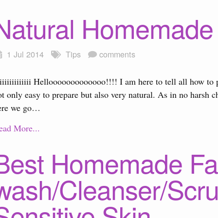
Natural Homemade 
1 Jul 2014
Tips
comments
iiiiiiiiiiiii Hellooooooooooooo!!!! I am here to tell all how 
ot only easy to prepare but also very natural. As in no harsh 
ere we go…
ead More...
Best Homemade Fa
wash/Cleanser/Scru
Sensitive Skin