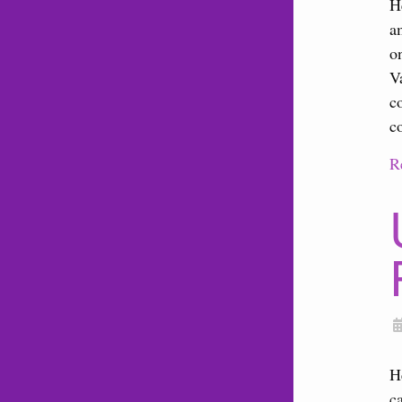
H
a
o
V
c
c
R
H
c