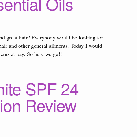
ential Oils
and great hair? Everybody would be looking for
air and other general ailments. Today I would
blems at bay. So here we go!!
hite SPF 24
tion Review