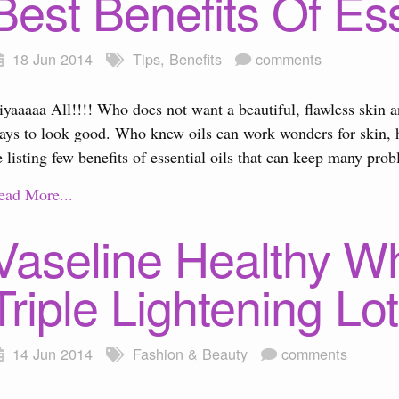
Best Benefits Of Ess
18 Jun 2014
Tips
,
Benefits
comments
iyaaaaa All!!!! Who does not want a beautiful, flawless skin 
ays to look good. Who knew oils can work wonders for skin, h
e listing few benefits of essential oils that can keep many pro
ead More...
Vaseline Healthy W
Triple Lightening Lo
14 Jun 2014
Fashion & Beauty
comments