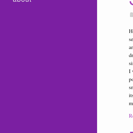
H
s
a
d
s
I
p
s
i
m
R