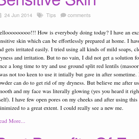
24 Jun 2014
Tips
comments
ellooooooooo!!! How is everybody doing today? I have an exc
ensitive skin which can be effortlessly prepared at home. I hav
nd gets irritated easily. I tried using all kinds of mild soaps, c
ryness and irritation. But to no vain, I did not get a solutio
ince a long time to try and use ground split red lentils (masoo
 was not too keen to use it intially but gave in after sometime.
owder can do to get rid of my dryness. But believe me after usin
mooth and my face was literally glowing (yes you heard it right
tself). I have few open pores on my cheeks and after using this
inimized to a great extent. I could really see a new me.
ead More...